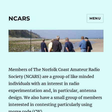
NCARS
MENU
Members of The Norfolk Coast Amateur Radio
Society (NCARS) are a group of like minded
individuals with an interest in radio
experimentation and, in particular, antenna
design. We also have a small group of members
interested in contesting particularly using
morse code (CW).