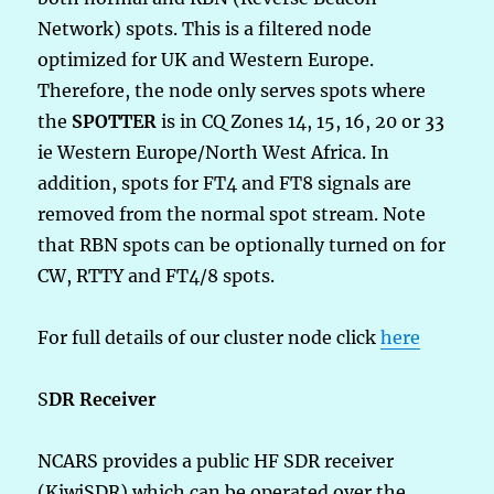
Network) spots. This is a filtered node
optimized for UK and Western Europe.
Therefore, the node only serves spots where
the
SPOTTER
is in CQ Zones 14, 15, 16, 20 or 33
ie Western Europe/North West Africa. In
addition, spots for FT4 and FT8 signals are
removed from the normal spot stream. Note
that RBN spots can be optionally turned on for
CW, RTTY and FT4/8 spots.
For full details of our cluster node click
here
S
DR Receiver
NCARS provides a public HF SDR receiver
(KiwiSDR) which can be operated over the