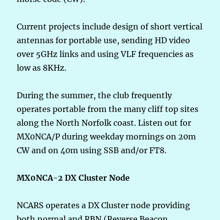
Current projects include design of short vertical
antennas for portable use, sending HD video
over 5GHz links and using VLF frequencies as
low as 8KHz.
During the summer, the club frequently
operates portable from the many cliff top sites
along the North Norfolk coast. Listen out for
MX0NCA/P during weekday mornings on 20m
CW and on 40m using SSB and/or FT8.
MX0NCA-2 DX Cluster Node
NCARS operates a DX Cluster node providing
both normal and RBN (Reverse Beacon