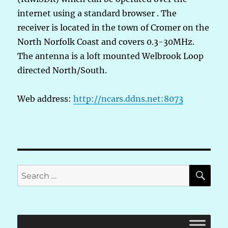
internet using a standard browser . The
receiver is located in the town of Cromer on the
North Norfolk Coast and covers 0.3-30MHz.
The antenna is a loft mounted Welbrook Loop
directed North/South.
Web address:
http://ncars.ddns.net:8073
SE
Search
for: