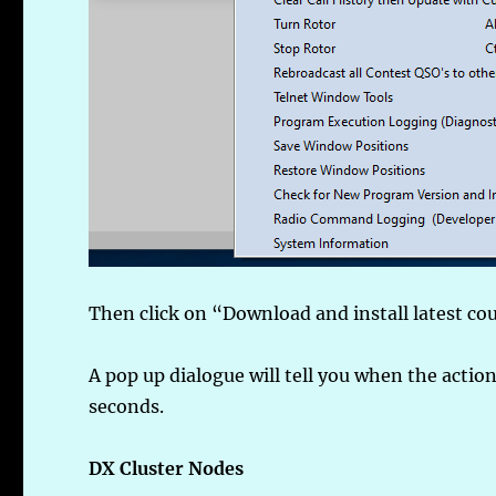
Then click on “Download and install latest cou
A pop up dialogue will tell you when the action
seconds.
DX Cluster Nodes