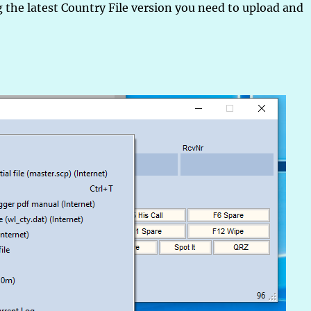
 the latest Country File version you need to upload and