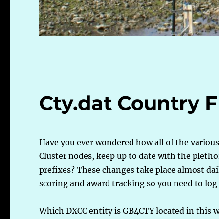
Cty.dat Country F
Have you ever wondered how all of the variou
Cluster nodes, keep up to date with the plethor
prefixes? These changes take place almost daily
scoring and award tracking so you need to log
Which DXCC entity is GB4CTY located in this w