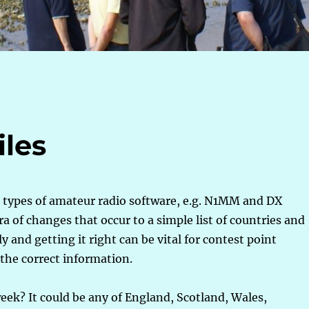
iles
s types of amateur radio software, e.g. N1MM and DX
a of changes that occur to a simple list of countries and
 and getting it right can be vital for contest point
 the correct information.
eek? It could be any of England, Scotland, Wales,