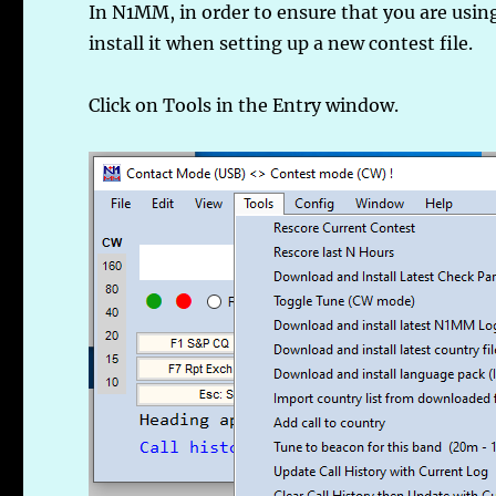
In N1MM, in order to ensure that you are using
install it when setting up a new contest file.
Click on Tools in the Entry window.