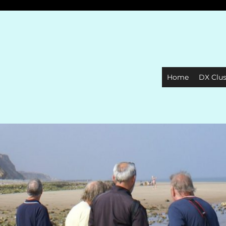
Home
DX Clus