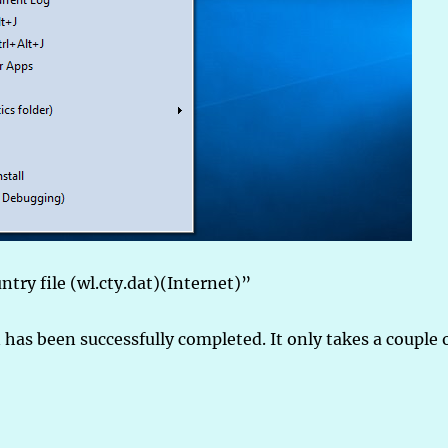
ntry file (wl.cty.dat)(Internet)”
 has been successfully completed. It only takes a couple 