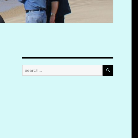
SEARCH
Search
for: