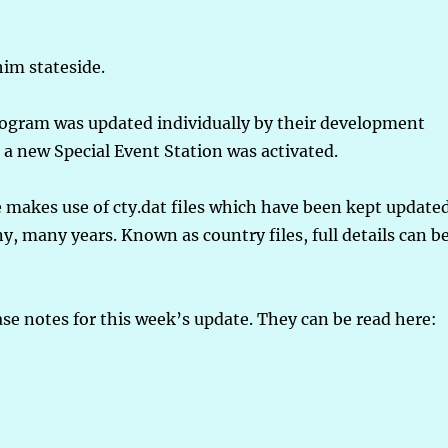
im stateside.
 program was updated individually by their development
 a new Special Event Station was activated.
 makes use of cty.dat files which have been kept update
ny, many years. Known as country files, full details can b
ase notes for this week’s update. They can be read here: