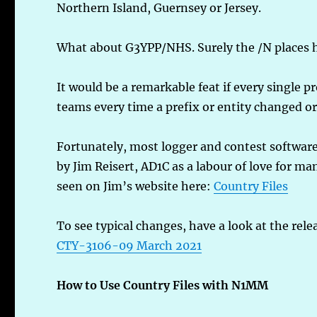
Northern Island, Guernsey or Jersey.
What about G3YPP/NHS. Surely the /N places h
It would be a remarkable feat if every single
teams every time a prefix or entity changed or
Fortunately, most logger and contest software
by Jim Reisert, AD1C as a labour of love for ma
seen on Jim’s website here:
Country Files
To see typical changes, have a look at the rele
CTY-3106-09 March 2021
How to Use Country Files with N1MM