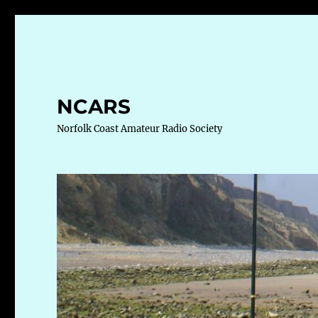
NCARS
Norfolk Coast Amateur Radio Society