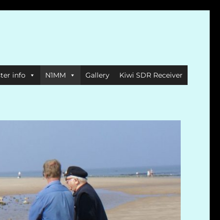
ter info
N1MM
Gallery
Kiwi SDR Receiver