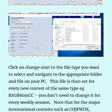
Click on change next to the file type you want
to select and navigate to the appropriate folder
and file on your PC. This file is then set for
every new contest of the same type eg
RSGB80mCC – you don’t need to change it for
every weekly session. Note that for the major
international contests such as CQWWDX,