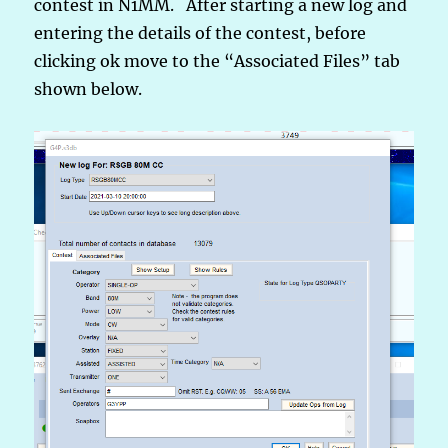
contest in N1MM. After starting a new log and
entering the details of the contest, before
clicking ok move to the “Associated Files” tab
shown below.