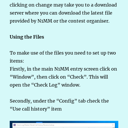
clicking on change may take you to a download
server where you can download the latest file
provided by N1MM or the contest organiser.
Using the Files
To make use of the files you need to set up two
items:
Firstly, in the main N1MM entry screen click on
“Window”, then click on “Check”. This will
open the “Check Log” window.
Secondly, under the “Config” tab check the
“Use call history” item