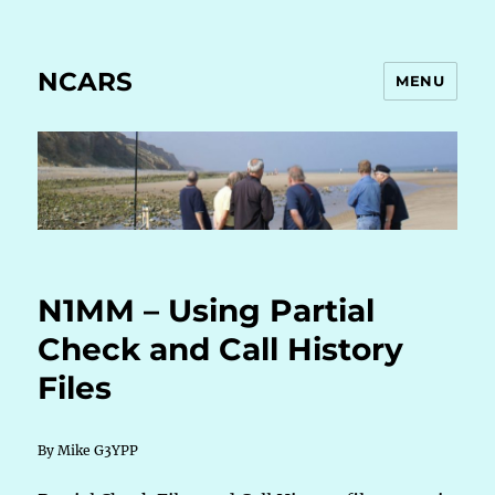
NCARS
MENU
N1MM – Using Partial
Check and Call History
Files
By Mike G3YPP