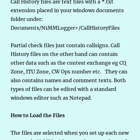
Call History files are text files with a *.txt
extension placed in your windows documents
folder under:
Documents/N1MMLogger+/CallHistoryFiles
Partial check files just contain callsigns. Call
History files on the other hand can contain
other data such as the contest exchange eg CQ
Zone, ITU Zone, CW Ops number etc. They can
also contains names and comment texts. Both
types of files can be edited with a standard
windows editor such as Notepad.
How to Load the Files
The files are selected when you set up each new