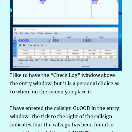
I like to have the “Check Log” window above
the entry window, but it is a personal choice as
to where on the screen you place it.
I have entered the callsign G0OOD in the entry
window. The tick to the right of the callsign
indicates that the callsign has been found in