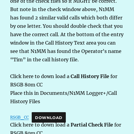
one of the check files so it MIGHT be correct.
But note in the check window above, N1MM
has found 2 similar valid calls which both differ
by one letter. You should double check that you
have the correct call. At the bottom of the entry
window in the Call History Text area you can
see that N1MM has found the Operator’s name
“Tim” in the call history file.
Click here to down load a
Call History File
for
RSGB 80m CC
Place this in Documents/N1MM Logger+/Call
History Files
RSGB_CC
DOWNLOAD
Click here to down load a
Partial Check File
for
RSGB 80m CC