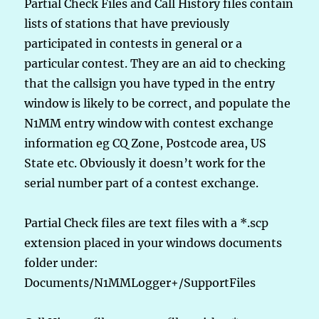
Partial Check Files and Call History files contain
lists of stations that have previously
participated in contests in general or a
particular contest. They are an aid to checking
that the callsign you have typed in the entry
window is likely to be correct, and populate the
N1MM entry window with contest exchange
information eg CQ Zone, Postcode area, US
State etc. Obviously it doesn’t work for the
serial number part of a contest exchange.
Partial Check files are text files with a *.scp
extension placed in your windows documents
folder under:
Documents/N1MMLogger+/SupportFiles