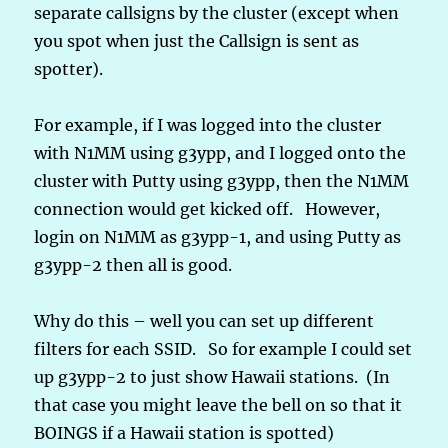
separate callsigns by the cluster (except when
you spot when just the Callsign is sent as
spotter).
For example, if I was logged into the cluster
with N1MM using g3ypp, and I logged onto the
cluster with Putty using g3ypp, then the N1MM
connection would get kicked off. However,
login on N1MM as g3ypp-1, and using Putty as
g3ypp-2 then all is good.
Why do this – well you can set up different
filters for each SSID. So for example I could set
up g3ypp-2 to just show Hawaii stations. (In
that case you might leave the bell on so that it
BOINGS if a Hawaii station is spotted)