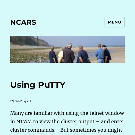
NCARS
MENU
Using PuTTY
By Mike G3YPP
Many are familiar with using the telnet window
in N1MM to view the cluster output – and enter
cluster commands. But sometimes you might