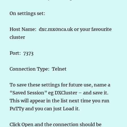
On settings set:
Host Name: dxc.mx0nca.uk or your favourite
cluster
Port: 7373
Connection Type: Telnet
To save these settings for future use, name a
“Saved Session” eg DXCluster – and save it.
This will appear in the list next time you run
PuTTy and you can just Load it.
Click Open and the connection should be