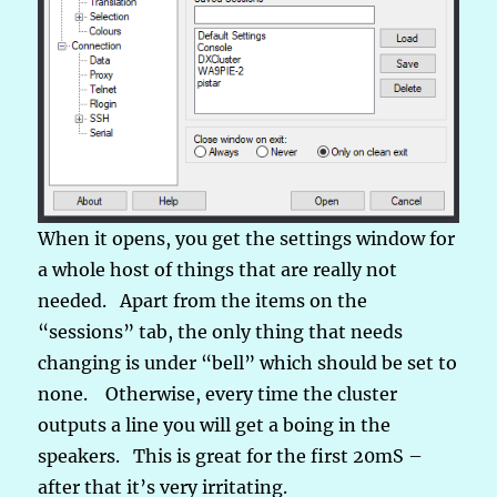
When it opens, you get the settings window for
a whole host of things that are really not
needed. Apart from the items on the
“sessions” tab, the only thing that needs
changing is under “bell” which should be set to
none. Otherwise, every time the cluster
outputs a line you will get a boing in the
speakers. This is great for the first 20mS –
after that it’s very irritating.