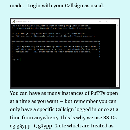
made. Login with your Callsign as usual.
You can have as many instances of PuTTy open
at a time as you want – but remember you can
only have a specific Callsign logged in once at a
time from anywhere; this is why we use SSIDs
eg g3ypp-1, g3ypp-2 etc which are treated as