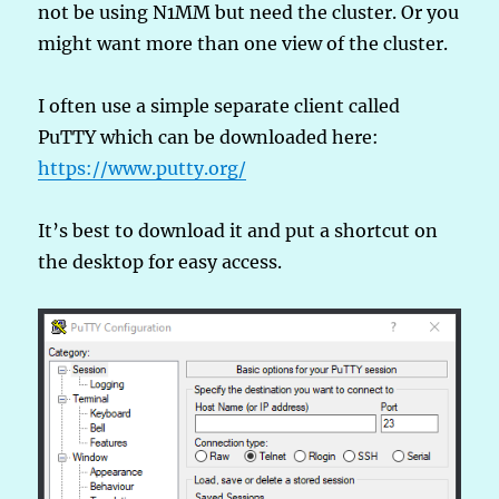
not be using N1MM but need the cluster. Or you
might want more than one view of the cluster.
I often use a simple separate client called
PuTTY which can be downloaded here:
https://www.putty.org/
It’s best to download it and put a shortcut on
the desktop for easy access.