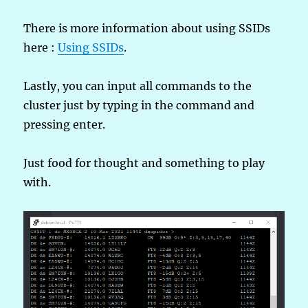
There is more information about using SSIDs
here :
Using SSIDs
.
Lastly, you can input all commands to the
cluster just by typing in the command and
pressing enter.
Just food for thought and something to play
with.